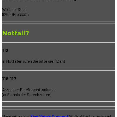
Wollauer Str. 8
92690Pressath
Notfall?
112
In Notfällen rufen Sie bitte die 112 an!
116 117
Ärztlicher Bereitschaftsdienst
(außerhalb der Sprechzeiten)
Made with <3 by
Five Views Concept
2024. All rights reserved.