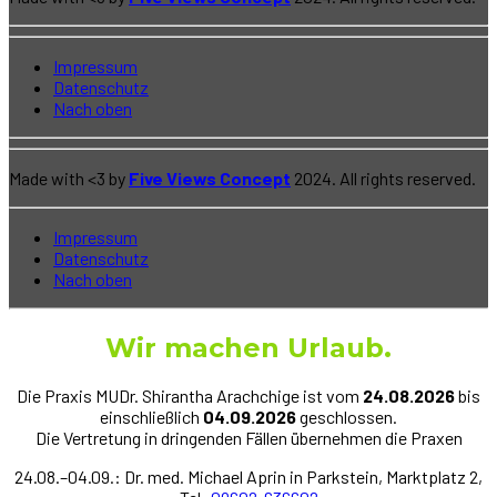
Impressum
Datenschutz
Nach oben
Made with <3 by
Five Views Concept
2024. All rights reserved.
Impressum
Datenschutz
Nach oben
Wir machen Urlaub
.
Die Praxis MUDr. Shirantha Arachchige ist vom
24.08.2026
bis
einschließlich
04.09.2026
geschlossen.
Die Vertretung in dringenden Fällen übernehmen die Praxen
24.08.–04.09.: Dr. med. Michael Aprin in Parkstein, Marktplatz 2,