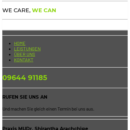
WE CARE,
WE CAN
HOME
LEISTUNGEN
ÜBER UNS
KONTAKT
09644 91185
RUFEN SIE UNS AN
Und machen Sie gleich einen Termin bei uns aus.
Praxis MUDr. Shirantha Arachchige