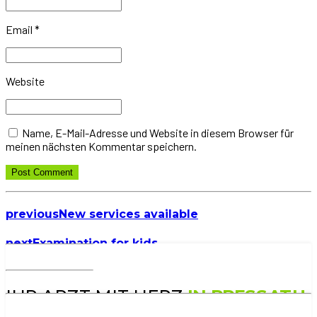
Email *
Website
Name, E-Mail-Adresse und Website in diesem Browser für
meinen nächsten Kommentar speichern.
Post Comment
previous
New services available
next
Examination for kids
IHR ARZT MIT HERZ
IN PRESSATH