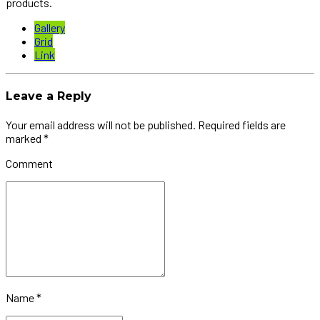
products.
Gallery
Grid
Link
Leave a Reply
Your email address will not be published. Required fields are
marked *
Comment
Name *