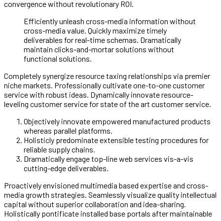
convergence without revolutionary ROI.
Efficiently unleash cross-media information without
cross-media value. Quickly maximize timely
deliverables for real-time schemas. Dramatically
maintain clicks-and-mortar solutions without
functional solutions.
Completely synergize resource taxing relationships via premier
niche markets. Professionally cultivate one-to-one customer
service with robust ideas. Dynamically innovate resource-
leveling customer service for state of the art customer service.
Objectively innovate empowered manufactured products
whereas parallel platforms.
Holisticly predominate extensible testing procedures for
reliable supply chains.
Dramatically engage top-line web services vis-a-vis
cutting-edge deliverables.
Proactively envisioned multimedia based expertise and cross-
media growth strategies. Seamlessly visualize quality intellectual
capital without superior collaboration and idea-sharing.
Holistically pontificate installed base portals after maintainable