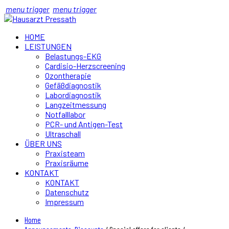
menu trigger
menu trigger
HOME
LEISTUNGEN
Belastungs-EKG
Cardisio-Herzscreening
Ozontherapie
Gefäßdiagnostik
Labordiagnostik
Langzeitmessung
Notfalllabor
PCR- und Antigen-Test
Ultraschall
ÜBER UNS
Praxisteam
Praxisräume
KONTAKT
KONTAKT
Datenschutz
Impressum
Home